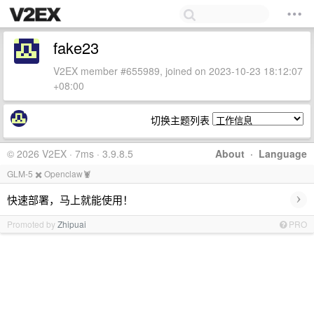
fake23
V2EX member #655989, joined on 2023-10-23 18:12:07
+08:00
切换主题列表
© 2026 V2EX · 7ms · 3.9.8.5
About
·
Language
GLM-5 ✖️ Openclaw🦞
›
快速部署，马上就能使用！
Promoted by
Zhipuai
PRO