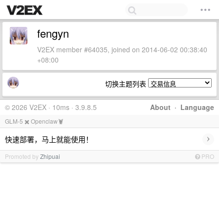
fengyn
V2EX member #64035, joined on 2014-06-02 00:38:40
+08:00
切换主题列表
© 2026 V2EX · 10ms · 3.9.8.5
About
·
Language
GLM-5 ✖️ Openclaw🦞
›
快速部署，马上就能使用！
Promoted by
Zhipuai
PRO