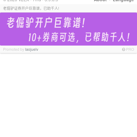
老倔驴证券开户巨靠谱，已助千人!
Promoted by
laojuelv
PRO