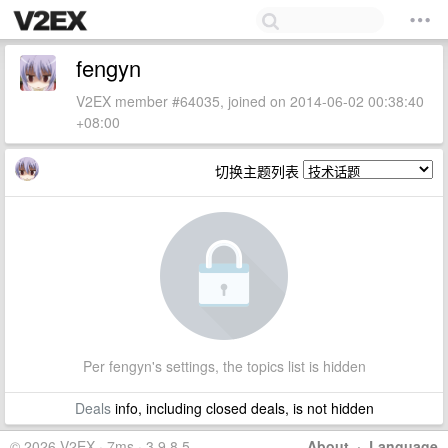
fengyn
V2EX member #64035, joined on 2014-06-02 00:38:40
+08:00
切换主题列表
Per fengyn's settings, the topics list is hidden
Deals
info, including closed deals, is not hidden
© 2026 V2EX · 7ms · 3.9.8.5
About
·
Language