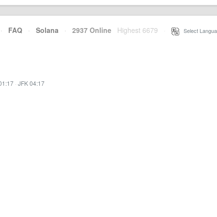
·
FAQ
·
Solana
·
2937 Online
Highest 6679
·
Select Langua
01:17
·
JFK 04:17