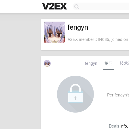
fengyn
V2EX member #64035, joined on 
fengyn
提问
技术
Per fengyn's
Deals
info,