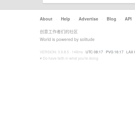
About
·
Help
·
Advertise
·
Blog
·
API
创意工作者们的社区
World is powered by solitude
VERSION: 3.9.8.5 · 148ms ·
UTC 08:17
·
PVG 16:17
·
LAX 
♥ Do have faith in what you're doing.