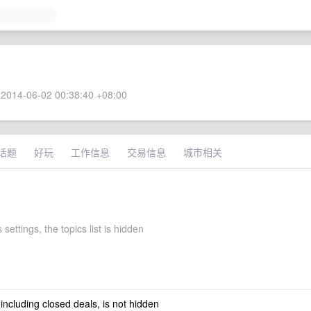
2014-06-02 00:38:40 +08:00
话题
好玩
工作信息
交易信息
城市相关
 settings, the topics list is hidden
 including closed deals, is not hidden