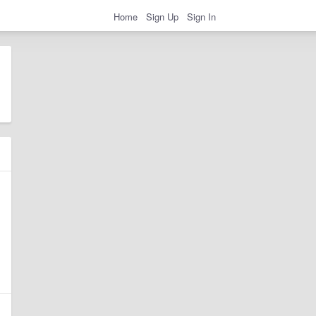
Home
Sign Up
Sign In