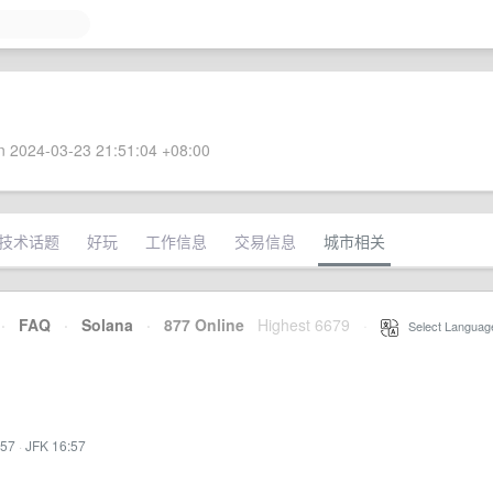
 2024-03-23 21:51:04 +08:00
技术话题
好玩
工作信息
交易信息
城市相关
·
FAQ
·
Solana
·
877 Online
Highest 6679
·
Select Languag
:57
·
JFK 16:57