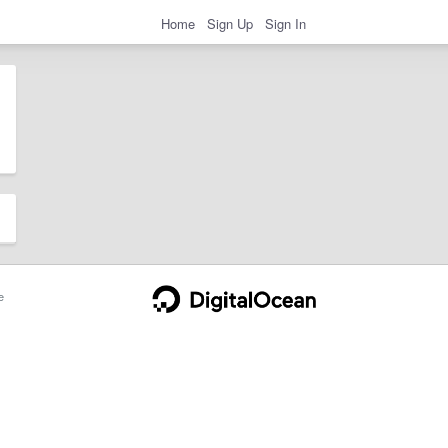
Home
Sign Up
Sign In
e