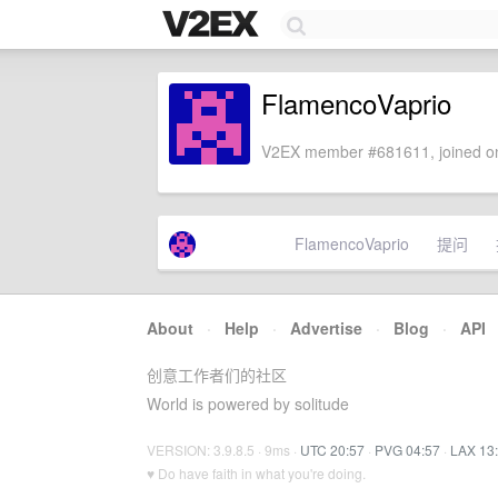
FlamencoVaprio
V2EX member #681611, joined on
FlamencoVaprio
提问
About
·
Help
·
Advertise
·
Blog
·
API
创意工作者们的社区
World is powered by solitude
VERSION: 3.9.8.5 · 9ms ·
UTC 20:57
·
PVG 04:57
·
LAX 13
♥ Do have faith in what you're doing.