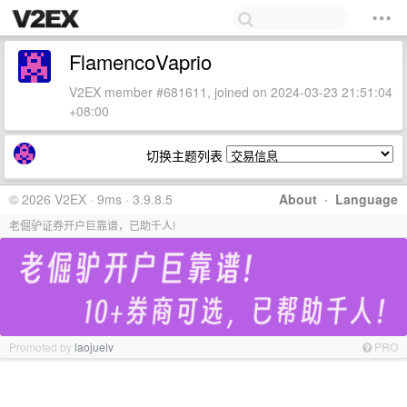
FlamencoVaprio
V2EX member #681611, joined on 2024-03-23 21:51:04
+08:00
切换主题列表
© 2026 V2EX · 9ms · 3.9.8.5
About
·
Language
老倔驴证券开户巨靠谱，已助千人!
Promoted by
laojuelv
PRO