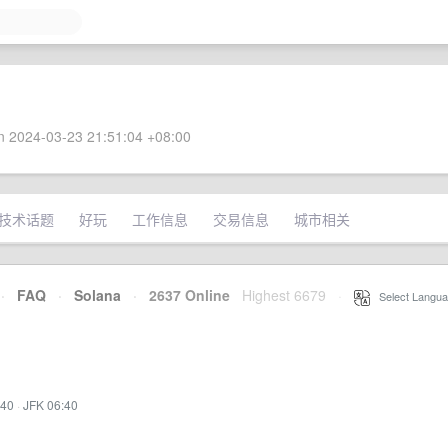
 2024-03-23 21:51:04 +08:00
技术话题
好玩
工作信息
交易信息
城市相关
·
FAQ
·
Solana
·
2637 Online
Highest 6679
·
Select Langua
:40
·
JFK 06:40