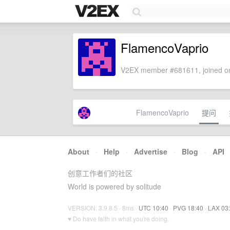
FlamencoVaprio
V2EX member #681611, joined on
FlamencoVaprio
提问
About
·
Help
·
Advertise
·
Blog
·
API
创意工作者们的社区
World is powered by solitude
VERSION: 3.9.8.5 · 8ms ·
UTC 10:40
·
PVG 18:40
·
LAX 03
♥ Do have faith in what you're doing.