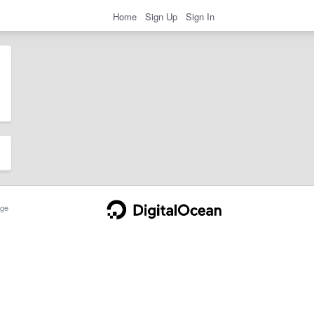
Home
Sign Up
Sign In
ge