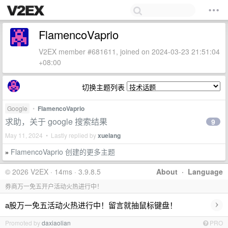
FlamencoVaprio
V2EX member #681611, joined on 2024-03-23 21:51:04
+08:00
切换主题列表
Google
•
FlamencoVaprio
求助，关于 google 搜索结果
9
May 11, 2024 • Lastly replied by
xuelang
FlamencoVaprio 创建的更多主题
»
© 2026 V2EX · 14ms · 3.9.8.5
About
·
Language
券商万一免五开户活动火热进行中！
›
a股万一免五活动火热进行中！留言就抽鼠标键盘！
Promoted by
daxiaolian
PRO