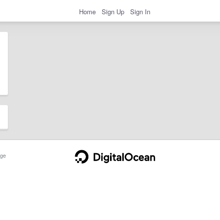
Home
Sign Up
Sign In
ge