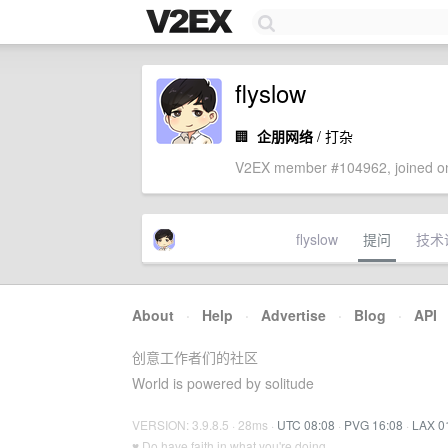
flyslow
🏢
企朋网络
/ 打杂
V2EX member #104962, joined on
flyslow
提问
技术
About
·
Help
·
Advertise
·
Blog
·
API
创意工作者们的社区
World is powered by solitude
VERSION: 3.9.8.5 · 28ms ·
UTC 08:08
·
PVG 16:08
·
LAX 0
♥ Do have faith in what you're doing.