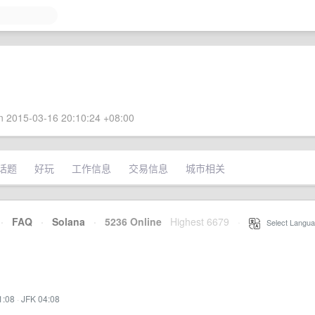
 2015-03-16 20:10:24 +08:00
话题
好玩
工作信息
交易信息
城市相关
·
FAQ
·
Solana
·
5236 Online
Highest 6679
·
Select Langua
1:08
·
JFK 04:08