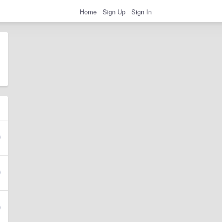
Home
Sign Up
Sign In