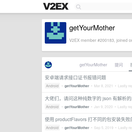
getYourMother
V2EX member #200183, joined on
getYourMother
提问
安卓端请求接口证书报错问题
Android
•
getYourMother
•
Mar 8, 2021
• Lastly re
大佬们，请问这种纯数字的 json 有解析
Android
•
getYourMother
•
Jan 9, 2020
• Lastly re
使用 productFlavors 打不同的包安装失
Android
•
getYourMother
•
Sep 5, 2019
• Lastly re