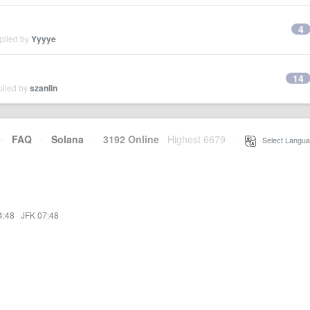
4
plied by
Yyyye
14
plied by
szanlin
·
FAQ
·
Solana
·
3192 Online
Highest 6679
·
Select Langua
4:48
·
JFK 07:48