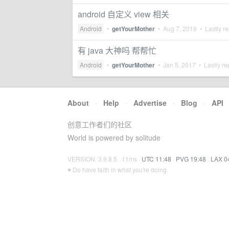
android 自定义 view 相关
Android
•
getYourMother
•
Aug 7, 2019
• Lastly re
有 java 大神吗 帮帮忙
Android
•
getYourMother
•
Jan 5, 2017
• Lastly re
About
·
Help
·
Advertise
·
Blog
·
API
创意工作者们的社区
World is powered by solitude
VERSION: 3.9.8.5 · 11ms ·
UTC 11:48
·
PVG 19:48
·
LAX 0
♥ Do have faith in what you're doing.