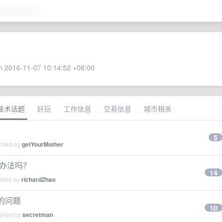
 2016-11-07 10:14:52 +08:00
技术话题
好玩
工作信息
交易信息
城市相关
5
plied by
getYourMother
的办法吗？
14
plied by
richardZhao
败的问题
10
plied by
secretman