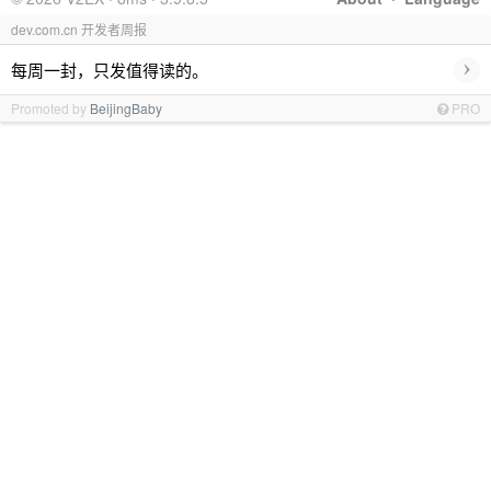
dev.com.cn 开发者周报
›
每周一封，只发值得读的。
Promoted by
BeijingBaby
PRO