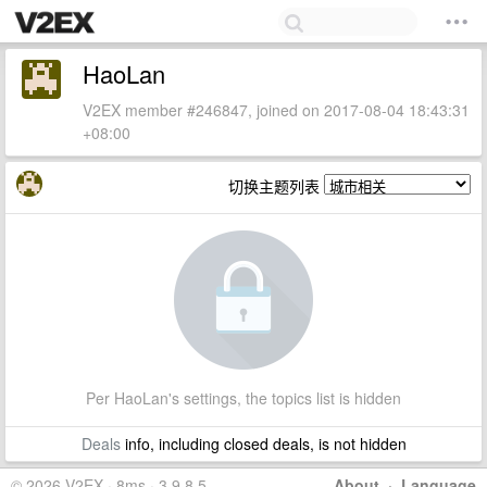
HaoLan
V2EX member #246847, joined on 2017-08-04 18:43:31
+08:00
切换主题列表
Per HaoLan's settings, the topics list is hidden
Deals
info, including closed deals, is not hidden
© 2026 V2EX · 8ms · 3.9.8.5
About
·
Language