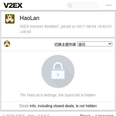
HaoLan
V2EX member #246847, joined on 2017-08-04 18:43:31
+08:00
切换主题列表
Per HaoLan's settings, the topics list is hidden
Deals
info, including closed deals, is not hidden
© 2026 V2EX · 6ms · 3.9.8.5
About
·
Language