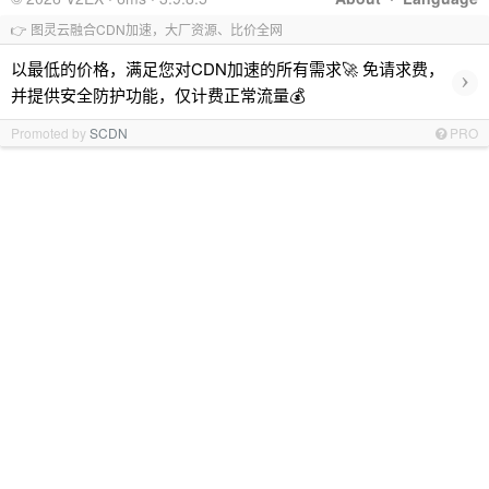
👉 图灵云融合CDN加速，大厂资源、比价全网
以最低的价格，满足您对CDN加速的所有需求🚀 免请求费，
›
并提供安全防护功能，仅计费正常流量💰
Promoted by
SCDN
PRO