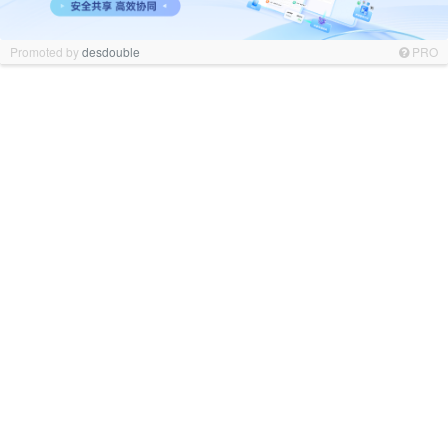
Promoted by
desdouble
PRO