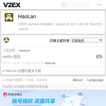
HaoLan
V2EX member #246847, joined on 2017-08-04 18:43:31
+08:00
切换主题列表
二手交易
•
HaoLan
netflix 组队
2
Feb 11, 2018 • Lastly replied by
HaoLan
HaoLan 创建的更多主题
»
© 2026 V2EX · 11ms · 3.9.8.5
About
·
Language
代运营企业内部账号管理专用浏览器