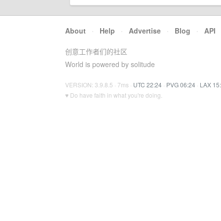
About
·
Help
·
Advertise
·
Blog
·
API
创意工作者们的社区
World is powered by solitude
VERSION: 3.9.8.5 · 7ms ·
UTC 22:24
·
PVG 06:24
·
LAX 15
♥ Do have faith in what you're doing.