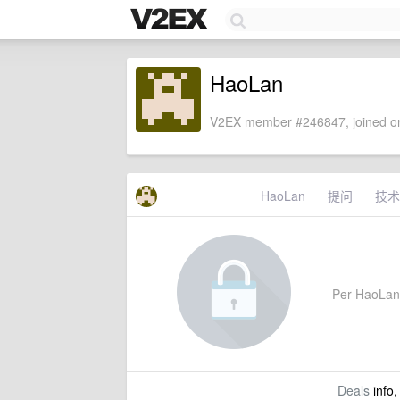
HaoLan
V2EX member #246847, joined on
HaoLan
提问
技术
Per HaoLan's
Deals
info,