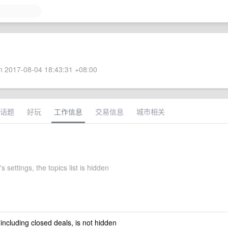
 2017-08-04 18:43:31 +08:00
话题
好玩
工作信息
交易信息
城市相关
 settings, the topics list is hidden
 including closed deals, is not hidden