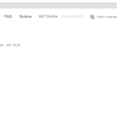
·
FAQ
·
Solana
·
897 Online
Highest 6679
·
Select Languag
:24
·
JFK 18:24