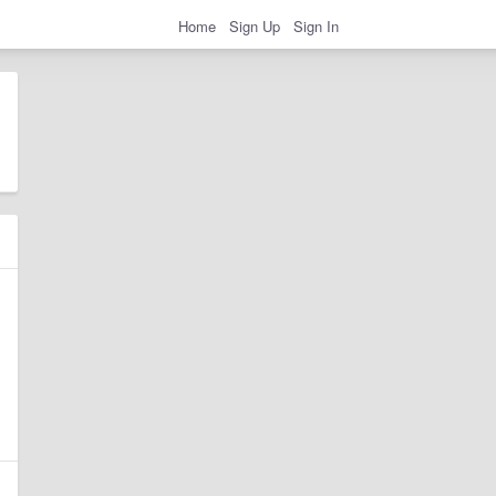
Home
Sign Up
Sign In