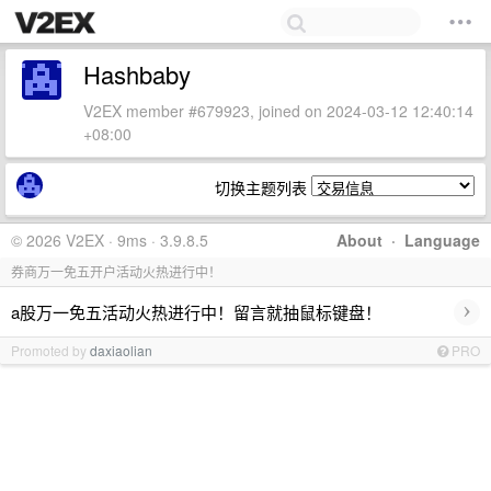
Hashbaby
V2EX member #679923, joined on 2024-03-12 12:40:14
+08:00
切换主题列表
© 2026 V2EX · 9ms · 3.9.8.5
About
·
Language
券商万一免五开户活动火热进行中！
›
a股万一免五活动火热进行中！留言就抽鼠标键盘！
Promoted by
daxiaolian
PRO