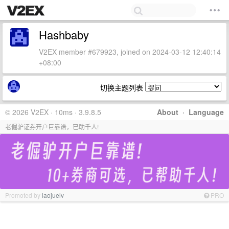
Hashbaby
V2EX member #679923, joined on 2024-03-12 12:40:14
+08:00
切换主题列表
© 2026 V2EX · 10ms · 3.9.8.5
About
·
Language
老倔驴证券开户巨靠谱，已助千人!
Promoted by
laojuelv
PRO