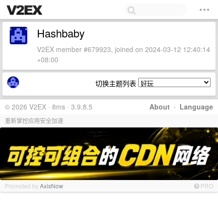
Hashbaby
V2EX member #679923, joined on 2024-03-12 12:40:14
+08:00
切换主题列表
© 2026 V2EX · 8ms · 3.9.8.5
About
·
Language
重新掌控应用安全加速
Promoted by
AxisNow
PRO