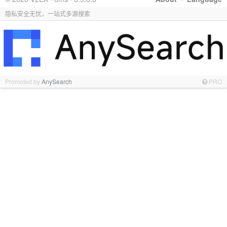
隐私安全无忧，一站式多源搜索
Promoted by
AnySearch
PRO