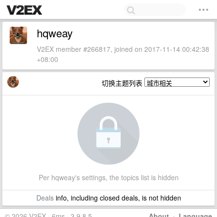
hqweay
V2EX member #266817, joined on 2017-11-14 00:42:38
+08:00
切换主题列表
Per hqweay's settings, the topics list is hidden
Deals
info, including closed deals, is not hidden
© 2026 V2EX · 6ms · 3.9.8.5
About
·
Language