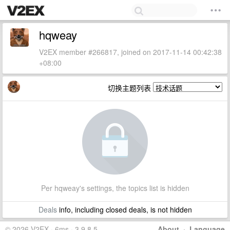
hqweay
V2EX member #266817, joined on 2017-11-14 00:42:38
+08:00
切换主题列表
Per hqweay's settings, the topics list is hidden
Deals
info, including closed deals, is not hidden
© 2026 V2EX · 6ms · 3.9.8.5
About
·
Language