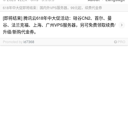
618年中大促即将结束：国内外VPS服务器，99元起，续费代金券
[即将结束] 腾讯云618年中大促活动：硅谷CN2、首尔、曼
›
谷、法兰克福、上海、广州VPS服务器，另可免费领取续费/
升级/新购代金券。
Promoted by
id7368
PRO