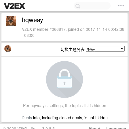
hqweay
V2EX member #266817, joined on 2017-11-14 00:42:38
+08:00
切换主题列表
Per hqweay's settings, the topics list is hidden
Deals
info, including closed deals, is not hidden
© 2026 V2EX · 6ms · 3.9.8.5
About
·
Language