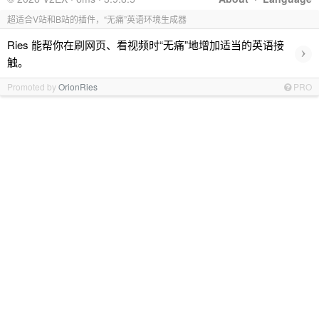
超适合V站和B站的插件，“无痛”英语环境生成器
Ries 能帮你在刷网页、看视频时“无痛”地增加适当的英语接
›
触。
Promoted by
OrionRies
PRO