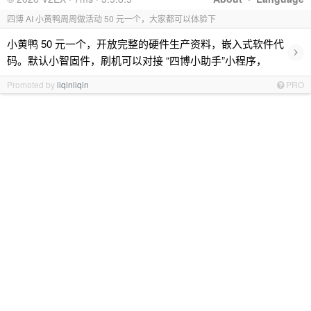
四博 AI 小黄鸭周周做活动 50 元一个，大家都可以体验下
小黄鸭 50 元一个，开放完整的硬件生产资料，嵌入式软件代
›
码。默认小智固件，刷机可以对接 “四博小助手”小程序，
Promoted by
liqinliqin
PRO