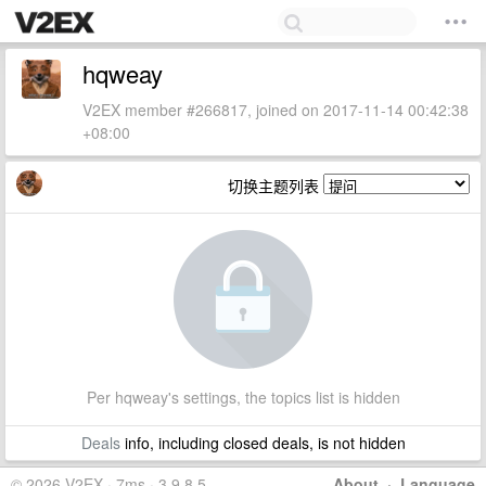
hqweay
V2EX member #266817, joined on 2017-11-14 00:42:38
+08:00
切换主题列表
Per hqweay's settings, the topics list is hidden
Deals
info, including closed deals, is not hidden
© 2026 V2EX · 7ms · 3.9.8.5
About
·
Language