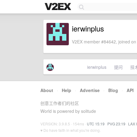
ierwinplus
V2EX member #84642, joined on 
ierwinplus
提问
技
About
·
Help
·
Advertise
·
Blog
·
API
创意工作者们的社区
World is powered by solitude
VERSION: 3.9.8.5 · 154ms ·
UTC 15:19
·
PVG 23:19
·
LAX 
♥ Do have faith in what you're doing.