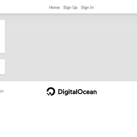
Home
Sign Up
Sign In
ge