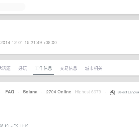
2014-12-01 15:21:49 +08:00
术话题
好玩
工作信息
交易信息
城市相关
·
FAQ
·
Solana
·
2704 Online
Highest 6679
·
Select Langua
08:19
·
JFK 11:19