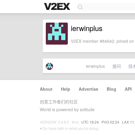
ierwinplus
V2EX member #84642, joined on 
ierwinplus
提问
技
About
·
Help
·
Advertise
·
Blog
·
API
创意工作者们的社区
World is powered by solitude
VERSION: 3.9.8.5 · 8ms ·
UTC 18:24
·
PVG 02:24
·
LAX 11
♥ Do have faith in what you're doing.