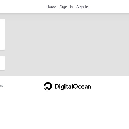
Home
Sign Up
Sign In
ge