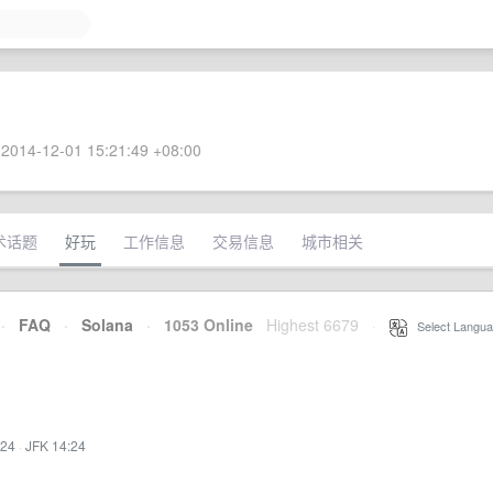
2014-12-01 15:21:49 +08:00
术话题
好玩
工作信息
交易信息
城市相关
·
FAQ
·
Solana
·
1053 Online
Highest 6679
·
Select Langua
:24
·
JFK 14:24