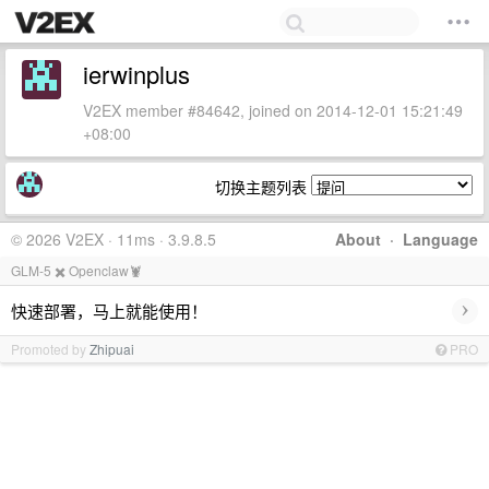
ierwinplus
V2EX member #84642, joined on 2014-12-01 15:21:49
+08:00
切换主题列表
© 2026 V2EX · 11ms · 3.9.8.5
About
·
Language
GLM-5 ✖️ Openclaw🦞
›
快速部署，马上就能使用！
Promoted by
Zhipuai
PRO