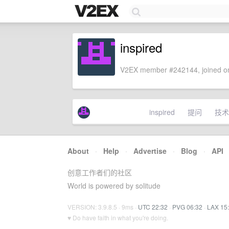
inspired
V2EX member #242144, joined on
inspired
提问
技术
About
·
Help
·
Advertise
·
Blog
·
API
创意工作者们的社区
World is powered by solitude
VERSION: 3.9.8.5 · 9ms ·
UTC 22:32
·
PVG 06:32
·
LAX 15
♥ Do have faith in what you're doing.