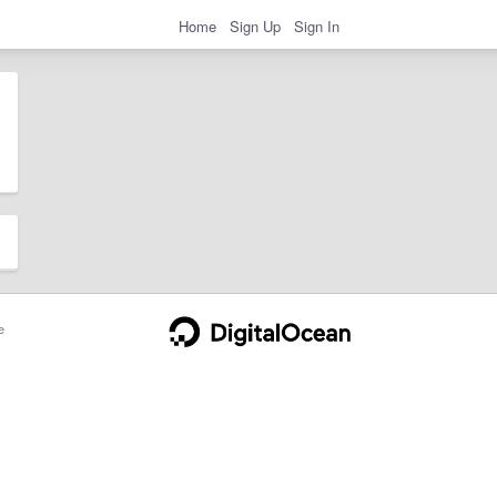
Home
Sign Up
Sign In
e