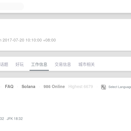
 2017-07-20 10:10:00 +08:00
话题
好玩
工作信息
交易信息
城市相关
·
FAQ
·
Solana
·
986 Online
Highest 6679
·
Select Languag
:32
·
JFK 18:32