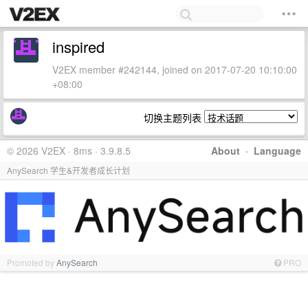
inspired
V2EX member #242144, joined on 2017-07-20 10:10:00
+08:00
切换主题列表
© 2026 V2EX · 8ms · 3.9.8.5
About
·
Language
AnySearch 学生&开发者成长计划
Promoted by
AnySearch
PRO