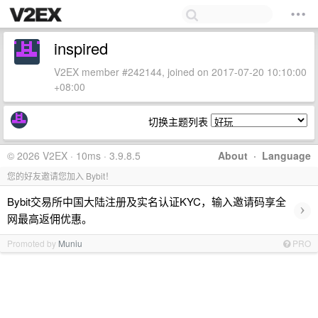
inspired
V2EX member #242144, joined on 2017-07-20 10:10:00
+08:00
切换主题列表
© 2026 V2EX · 10ms · 3.9.8.5
About
·
Language
您的好友邀请您加入 Bybit！
Bybit交易所中国大陆注册及实名认证KYC，输入邀请码享全
›
网最高返佣优惠。
Promoted by
Muniu
PRO