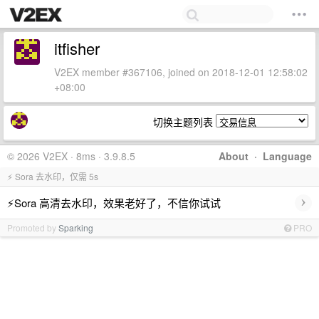
itfisher
V2EX member #367106, joined on 2018-12-01 12:58:02
+08:00
切换主题列表
© 2026 V2EX · 8ms · 3.9.8.5
About
·
Language
⚡ Sora 去水印，仅需 5s
›
⚡Sora 高清去水印，效果老好了，不信你试试
Promoted by
Sparking
PRO