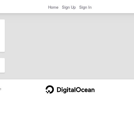
Home
Sign Up
Sign In
e