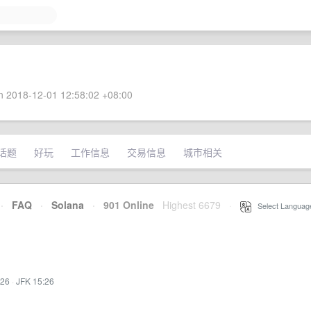
 2018-12-01 12:58:02 +08:00
话题
好玩
工作信息
交易信息
城市相关
·
FAQ
·
Solana
·
901 Online
Highest 6679
·
Select Languag
:26
·
JFK 15:26