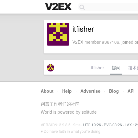
itfisher
V2EX member #367106, joined on
itfisher
提问
技术
About
·
Help
·
Advertise
·
Blog
·
API
创意工作者们的社区
World is powered by solitude
VERSION: 3.9.8.5 · 9ms ·
UTC 19:26
·
PVG 03:26
·
LAX 12
♥ Do have faith in what you're doing.