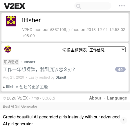
itfisher
V2EX member #367106, joined on 2018-12-01 12:58:02
+08:00
切换主题列表
职场话题
•
itfisher
工作一年想裸辞，我到底该怎么办？
49
Aug 21, 2020 • Lastly replied by
Dkngit
itfisher 创建的更多主题
»
© 2026 V2EX · 7ms · 3.9.8.5
About
·
Language
Best AI Girl Generator
Create beautiful AI-generated girls instantly with our advanced
›
AI girl generator.