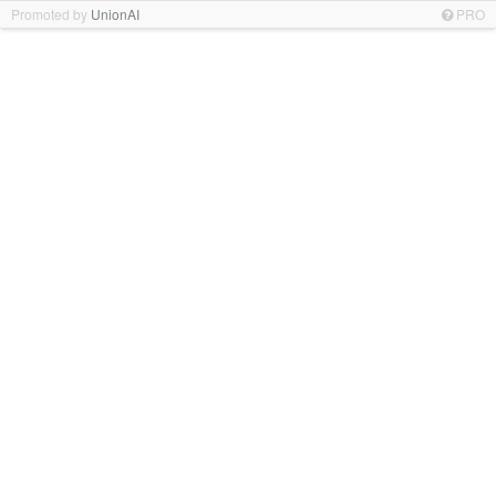
Promoted by
UnionAI
PRO