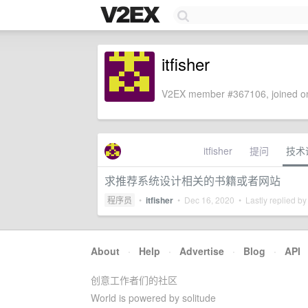
itfisher
V2EX member #367106, joined on
itfisher
提问
技术
求推荐系统设计相关的书籍或者网站
程序员
•
itfisher
•
Dec 16, 2020
• Lastly replied b
About
·
Help
·
Advertise
·
Blog
·
API
创意工作者们的社区
World is powered by solitude