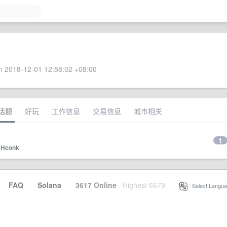
 2018-12-01 12:58:02 +08:00
话题
好玩
工作信息
交易信息
城市相关
1
y
Hconk
·
FAQ
·
Solana
·
3617 Online
Highest 6679
·
Select Langua