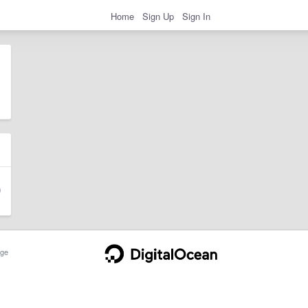
Home
Sign Up
Sign In
ge