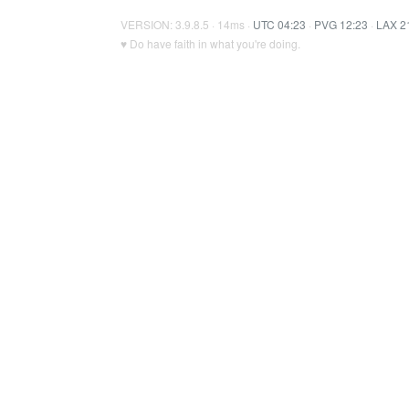
VERSION: 3.9.8.5 · 14ms ·
UTC 04:23
·
PVG 12:23
·
LAX 2
♥ Do have faith in what you're doing.