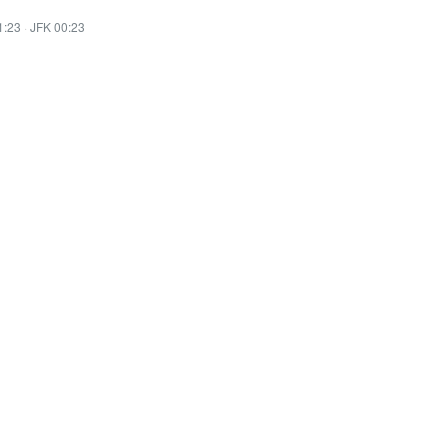
1:23
·
JFK 00:23