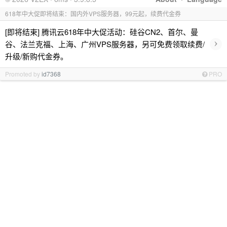
618年中大促即将结束：国内外VPS服务器，99元起，续费代金券
[即将结束] 腾讯云618年中大促活动：硅谷CN2、首尔、曼
›
谷、法兰克福、上海、广州VPS服务器，另可免费领取续费/
升级/新购代金券。
Promoted by
id7368
PRO