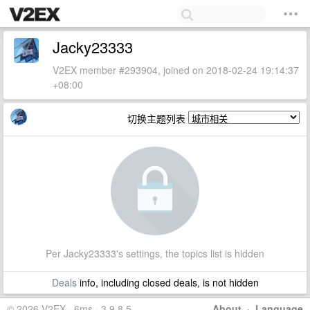
Jacky23333
V2EX member #293904, joined on 2018-02-24 19:14:37
+08:00
切换主题列表
Per Jacky23333's settings, the topics list is hidden
Deals
info, including closed deals, is not hidden
© 2026 V2EX · 6ms · 3.9.8.5
About
·
Language