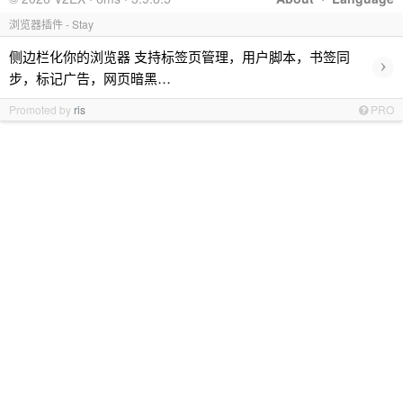
浏览器插件 - Stay
侧边栏化你的浏览器 支持标签页管理，用户脚本，书签同
›
步，标记广告，网页暗黑…
Promoted by
ris
PRO