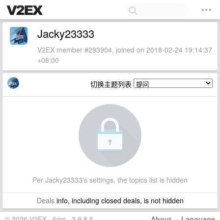
Jacky23333
V2EX member #293904, joined on 2018-02-24 19:14:37
+08:00
切换主题列表
Per Jacky23333's settings, the topics list is hidden
Deals
info, including closed deals, is not hidden
© 2026 V2EX · 6ms · 3.9.8.5
About
·
Language