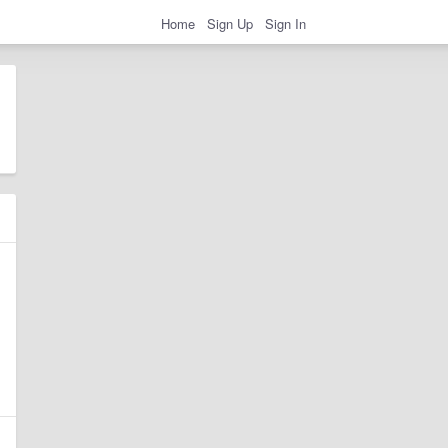
Home
Sign Up
Sign In