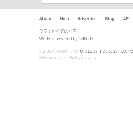
About
·
Help
·
Advertise
·
Blog
·
API
创意工作者们的社区
World is powered by solitude
VERSION: 3.9.8.5 · 6ms ·
UTC 22:23
·
PVG 06:23
·
LAX 15
♥ Do have faith in what you're doing.