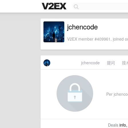
jchencode
V2EX member #409961, joined on
jchencode
提问
技
Per jchencod
Deals
info,