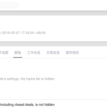
 2019-05-07 17:34:00 +08:00
术话题
好玩
工作信息
交易信息
城市相关
e's settings, the topics list is hidden
 including closed deals, is not hidden