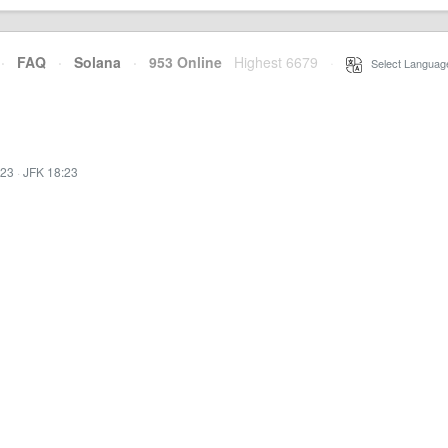
·
FAQ
·
Solana
·
953 Online
Highest 6679
·
Select Languag
:23
·
JFK 18:23