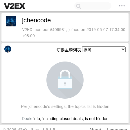
jchencode
V2EX member #409961, joined on 2019-05-07 17:34:00
+08:00
切换主题列表
Per jchencode's settings, the topics list is hidden
Deals
info, including closed deals, is not hidden
© 2026 V2EX · 8ms · 3.9.8.5
About
·
Language