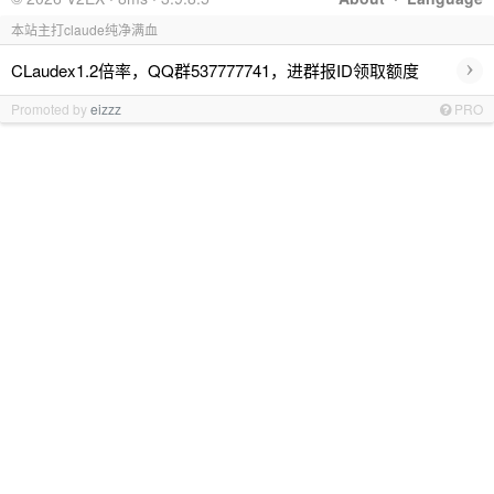
本站主打claude纯净满血
›
CLaudex1.2倍率，QQ群537777741，进群报ID领取额度
Promoted by
eizzz
PRO