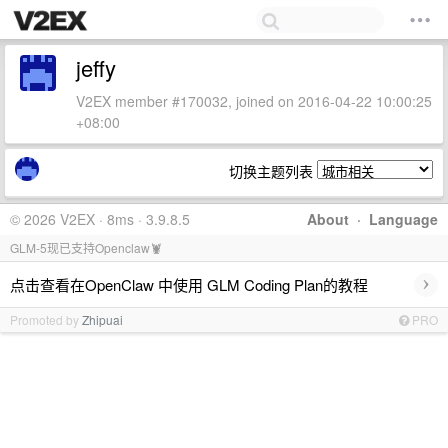
jeffy
V2EX member #170032, joined on 2016-04-22 10:00:25
+08:00
切换主题列表
© 2026 V2EX · 8ms · 3.9.8.5
About
·
Language
GLM-5现已支持Openclaw🦞
›
点击查看在OpenClaw 中使用 GLM Coding Plan的教程
Promoted by
Zhipuai
PRO