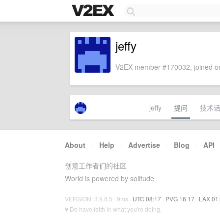
jeffy
V2EX member #170032, joined on
jeffy
提问
技术
About
·
Help
·
Advertise
·
Blog
·
API
创意工作者们的社区
World is powered by solitude
VERSION: 3.9.8.5 · 9ms ·
UTC 08:17
·
PVG 16:17
·
LAX 01
♥ Do have faith in what you're doing.