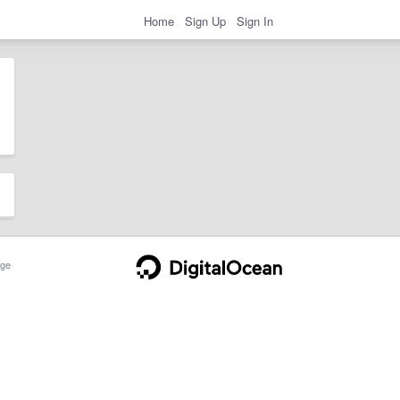
Home
Sign Up
Sign In
ge