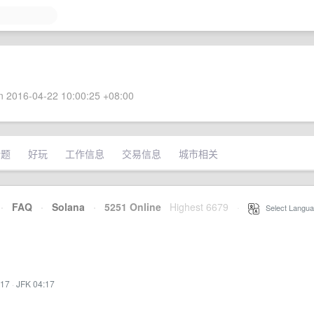
 2016-04-22 10:00:25 +08:00
话题
好玩
工作信息
交易信息
城市相关
·
FAQ
·
Solana
·
5251 Online
Highest 6679
·
Select Langua
:17
·
JFK 04:17