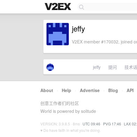
jeffy
V2EX member #170032, joined on
jeffy
提问
技术
About
·
Help
·
Advertise
·
Blog
·
API
创意工作者们的社区
World is powered by solitude
VERSION: 3.9.8.5 · 8ms ·
UTC 09:46
·
PVG 17:46
·
LAX 02
♥ Do have faith in what you're doing.