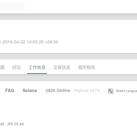
 2016-04-22 10:00:25 +08:00
话题
好玩
工作信息
交易信息
城市相关
·
FAQ
·
Solana
·
2826 Online
Highest 6679
·
Select Langua
:46
·
JFK 05:46