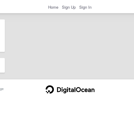
Home
Sign Up
Sign In
ge