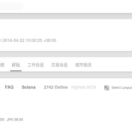
 2016-04-22 10:00:25 +08:00
话题
好玩
工作信息
交易信息
城市相关
·
FAQ
·
Solana
·
2742 Online
Highest 6679
·
Select Langua
:09
·
JFK 08:09