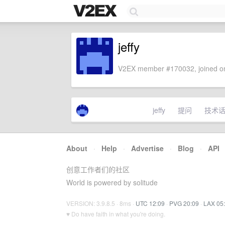
jeffy
V2EX member #170032, joined on
jeffy
提问
技术
About
·
Help
·
Advertise
·
Blog
·
API
创意工作者们的社区
World is powered by solitude
VERSION: 3.9.8.5 · 8ms ·
UTC 12:09
·
PVG 20:09
·
LAX 05
♥ Do have faith in what you're doing.