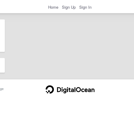
Home
Sign Up
Sign In
ge