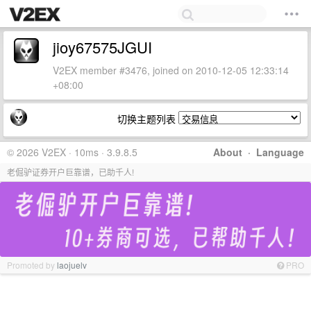
jioy67575JGUI
V2EX member #3476, joined on 2010-12-05 12:33:14
+08:00
切换主题列表
© 2026 V2EX · 10ms · 3.9.8.5
About
·
Language
老倔驴证券开户巨靠谱，已助千人!
Promoted by
laojuelv
PRO