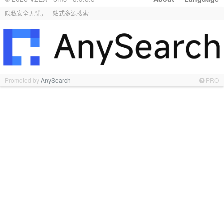
隐私安全无忧，一站式多源搜索
Promoted by
AnySearch
PRO