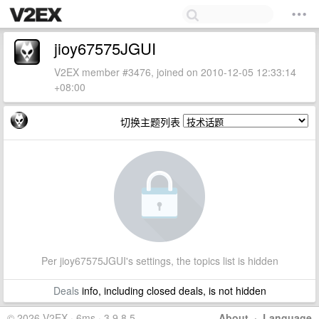
jioy67575JGUI
V2EX member #3476, joined on 2010-12-05 12:33:14
+08:00
切换主题列表
Per jioy67575JGUI's settings, the topics list is hidden
Deals
info, including closed deals, is not hidden
© 2026 V2EX · 6ms · 3.9.8.5
About
·
Language