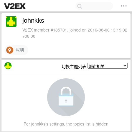
johnkks
V2EX member #185701, joined on 2016-08-06 13:19:02
+08:00
深圳
切换主题列表
Per johnkks's settings, the topics list is hidden