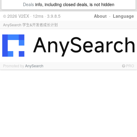
Deals
info, including closed deals, is not hidden
© 2026 V2EX · 12ms · 3.9.8.5
About
·
Language
AnySearch 学生&开发者成长计划
Promoted by
AnySearch
PRO