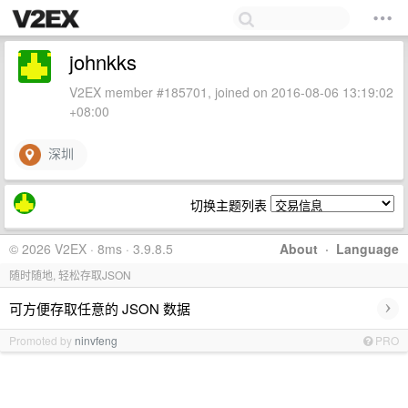
johnkks
V2EX member #185701, joined on 2016-08-06 13:19:02
+08:00
深圳
切换主题列表
© 2026 V2EX · 8ms · 3.9.8.5
About
·
Language
随时随地, 轻松存取JSON
›
可方便存取任意的 JSON 数据
Promoted by
ninvfeng
PRO