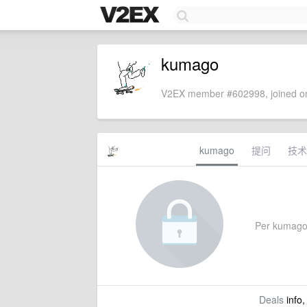
kumago
V2EX member #602998, joined on
kumago
提问
技术
Per kumago's
Deals
info,