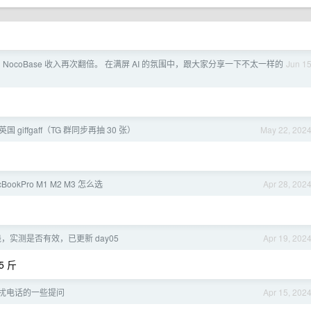
 NocoBase 收入再次翻倍。 在满屏 AI 的氛围中，跟大家分享一下不太一样的
Jun 1
英国 giffgaff（TG 群同步再抽 30 张）
May 22, 202
cBookPro M1 M2 M3 怎么选
Apr 28, 202
，实测是否有效，已更新 day05
Apr 19, 202
 斤
 骚扰电话的一些提问
Apr 15, 202