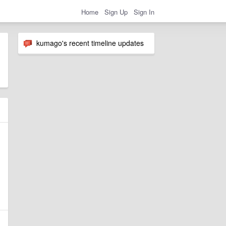
Home
Sign Up
Sign In
kumago's recent timeline updates