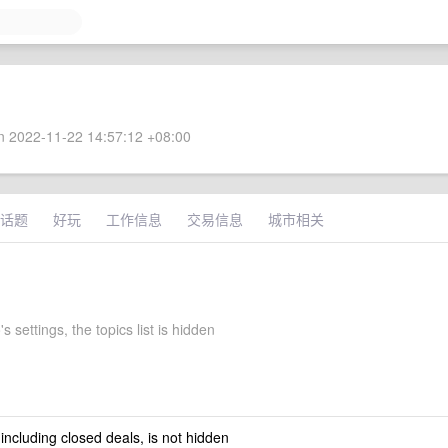
 2022-11-22 14:57:12 +08:00
话题
好玩
工作信息
交易信息
城市相关
 settings, the topics list is hidden
 including closed deals, is not hidden