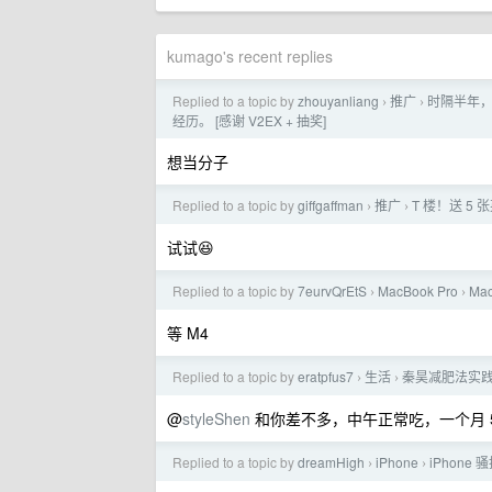
kumago's recent replies
Replied to a topic by
zhouyanliang
推广
时隔半年，
›
›
经历。 [感谢 V2EX + 抽奖]
想当分子
Replied to a topic by
giffgaffman
推广
T 楼！送 5 张
›
›
试试😆
Replied to a topic by
7eurvQrEtS
MacBook Pro
Ma
›
›
等 M4
Replied to a topic by
eratpfus7
生活
秦昊减肥法实践
›
›
@
styleShen
和你差不多，中午正常吃，一个月 5
Replied to a topic by
dreamHigh
iPhone
iPhone
›
›