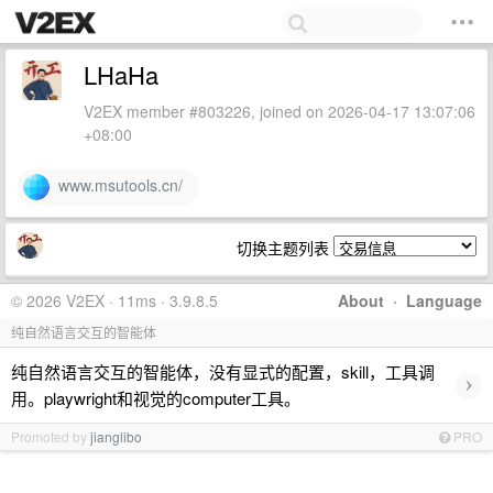
LHaHa
V2EX member #803226, joined on 2026-04-17 13:07:06
+08:00
www.msutools.cn/
切换主题列表
© 2026 V2EX · 11ms · 3.9.8.5
About
·
Language
纯自然语言交互的智能体
纯自然语言交互的智能体，没有显式的配置，skill，工具调
›
用。playwright和视觉的computer工具。
Promoted by
jianglibo
PRO