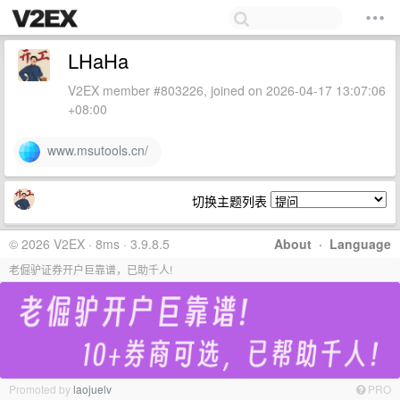
LHaHa
V2EX member #803226, joined on 2026-04-17 13:07:06
+08:00
www.msutools.cn/
切换主题列表
© 2026 V2EX · 8ms · 3.9.8.5
About
·
Language
老倔驴证券开户巨靠谱，已助千人!
Promoted by
laojuelv
PRO