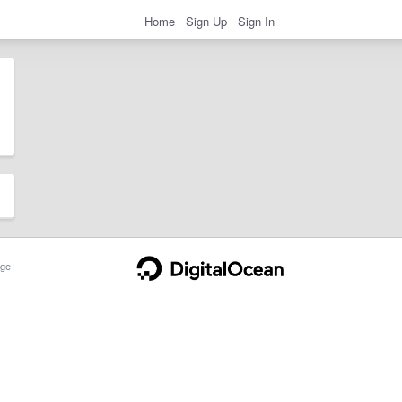
Home
Sign Up
Sign In
ge