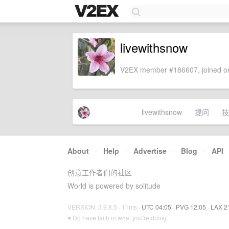
livewithsnow
V2EX member #186607, joined on
livewithsnow
提问
技
About
·
Help
·
Advertise
·
Blog
·
API
创意工作者们的社区
World is powered by solitude
VERSION: 3.9.8.5 · 11ms ·
UTC 04:05
·
PVG 12:05
·
LAX 2
♥ Do have faith in what you're doing.