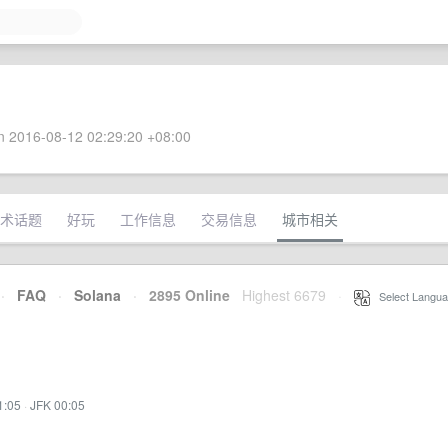
 2016-08-12 02:29:20 +08:00
术话题
好玩
工作信息
交易信息
城市相关
·
FAQ
·
Solana
·
2895 Online
Highest 6679
·
Select Langua
1:05
·
JFK 00:05