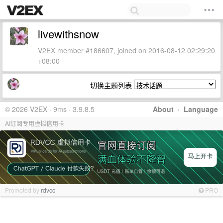
livewithsnow
V2EX member #186607, joined on 2016-08-12 02:29:20
+08:00
切换主题列表
© 2026 V2EX · 9ms · 3.9.8.5
About
·
Language
AI订阅专用虚拟信用卡
Promoted by
rdvcc
PRO