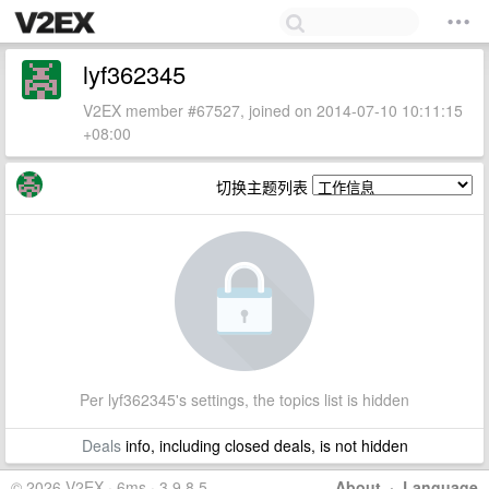
lyf362345
V2EX member #67527, joined on 2014-07-10 10:11:15
+08:00
切换主题列表
Per lyf362345's settings, the topics list is hidden
Deals
info, including closed deals, is not hidden
© 2026 V2EX · 6ms · 3.9.8.5
About
·
Language