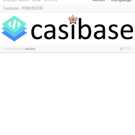
Casibase - 开源AI知识库
Promoted by
veotax
PRO