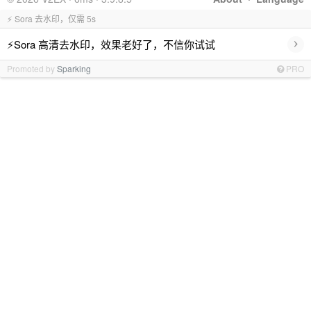
⚡ Sora 去水印，仅需 5s
›
⚡Sora 高清去水印，效果老好了，不信你试试
Promoted by
Sparking
PRO