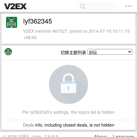
lyf362345
V2EX member #67527, joined on 2014-07-10 10:11:15
+08:00
切换主题列表
Per lyf362345's settings, the topics list is hidden
Deals
info, including closed deals, is not hidden
© 2026 V2EX · 6ms · 3.9.8.5
About
·
Language